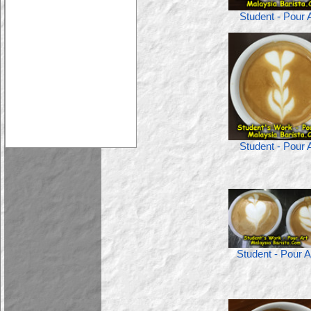
Student - Pour A
Student - Pour A
Student - Pour A