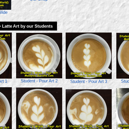
Wide
> Latte Art by our Students
Student - Pour Art 2
Stud
rt 1
Student - Pour Art 3