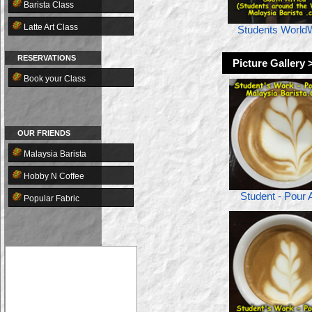
Barista Class
Latte Art Class
Students World
RESERVATIONS
Picture Gallery 
Book your Class
OUR FRIENDS
Malaysia Barista
Hobby N Coffee
Student - Pour A
Popular Fabric