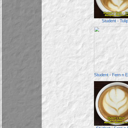
Student - Tuli
Student - Fern n E