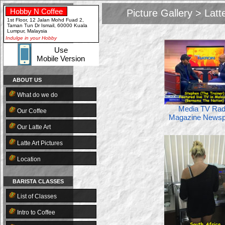
Hobby N Coffee
Picture Gallery > Latt
Close
1st Floor, 12 Jalan Mohd Fuad 2,
Taman Tun Dr Ismail, 60000 Kuala
Lumpur, Malaysia
Indulge in your Hobby
Close
Use
Mobile Version
ABOUT US
What do we do
Media TV Rad
Our Coffee
Magazine Newsp
Our Latte Art
Latte Art Pictures
Location
BARISTA CLASSES
List of Classes
Intro to Coffee