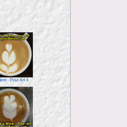
ent - Pour Art 4