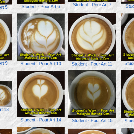
Student - Pour Art 7
Stud
Student - Pour Art 6
rt 5
rt 9
Stud
Student - Pour Art 10
Student - Pour Art 11
rt 13
Student - Pour Art 14
Student - Pour Art 15
Stud