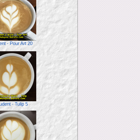
ent - Pour Art 20
udent - Tulip 5