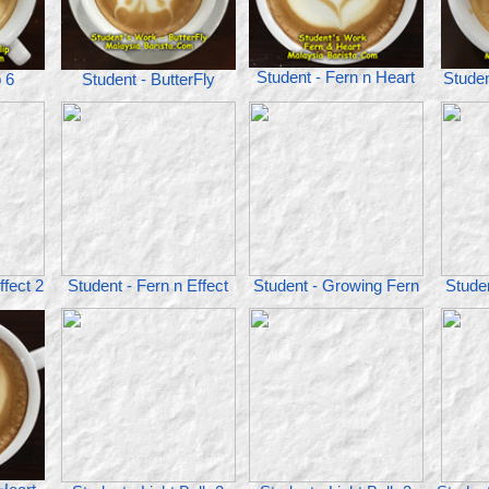
Student - Fern n Heart
Studen
p 6
Student - ButterFly
ffect 2
Student - Fern n Effect
Student - Growing Fern
Studen