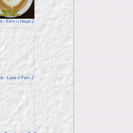
t - Fern n Heart 2
t - Love n Fern 2