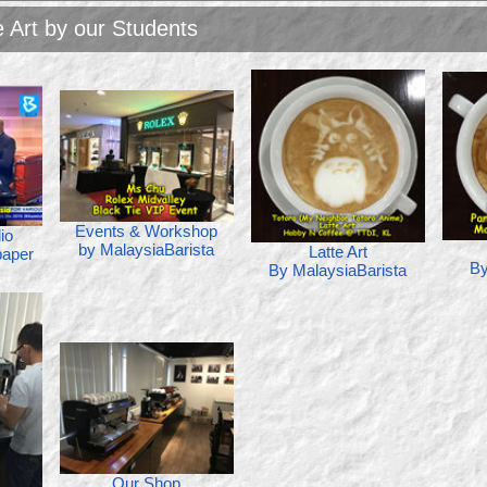
e Art by our Students
Events & Workshop
io
by MalaysiaBarista
Latte Art
aper
By
By MalaysiaBarista
Our Shop