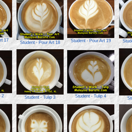
rt 17
Student - Pour Art 19
Stud
Student - Pour Art 18
p 2
Student - Tulip 4
Student - Tulip 3
St