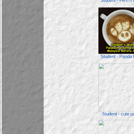
Student - Fern n
Student - Panda 
Student - cute 