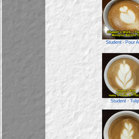
Student - Pour A
Student - Tuli