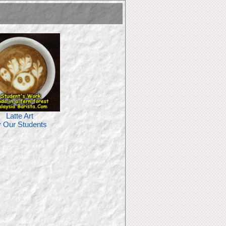
Latte Art
 Our Students