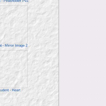
t - Peashooter PvZ
t - Mirror Image 2
udent - Heart