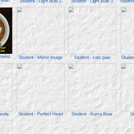
 Heart
Student - Light Bulb 2
Student - Light Bulb 3
Studen
forest
Student - Mirror Image
Student - cats paw
Studen
panda
Student - Perfect Heart
Student - Kuma Bear
St