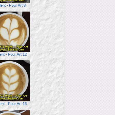
ent - Pour Art 8
ent - Pour Art 12
ent - Pour Art 16